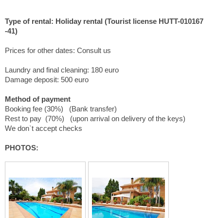
Type of rental: Holiday rental (Tourist license HUTT-010167
-41)
Prices for other dates: Consult us
Laundry and final cleaning: 180 euro
Damage deposit: 500 euro
Method of payment
Booking fee (30%) (Bank transfer)
Rest to pay (70%) (upon arrival on delivery of the keys)
We don`t accept checks
PHOTOS: