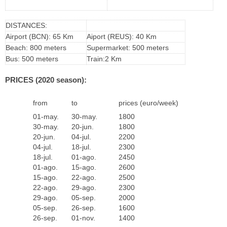
DISTANCES:
Airport (BCN): 65 Km
Aiport (REUS): 40 Km
Beach: 800 meters
Supermarket: 500 meters
Bus: 500 meters
Train:2 Km
PRICES (2020 season):
from
to
prices (euro/week)
01-may.
30-may.
1800
30-may.
20-jun.
1800
20-jun.
04-jul.
2200
04-jul.
18-jul.
2300
18-jul.
01-ago.
2450
01-ago.
15-ago.
2600
15-ago.
22-ago.
2500
22-ago.
29-ago.
2300
29-ago.
05-sep.
2000
05-sep.
26-sep.
1600
26-sep.
01-nov.
1400