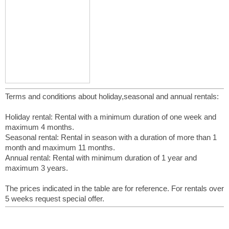
Terms and conditions about holiday,seasonal and annual rentals:
Holiday rental: Rental with a minimum duration of one week and
maximum 4 months.
Seasonal rental: Rental in season with a duration of more than 1
month and maximum 11 months.
Annual rental: Rental with minimum duration of 1 year and
maximum 3 years.
The prices indicated in the table are for reference. For rentals over
5 weeks request special offer.