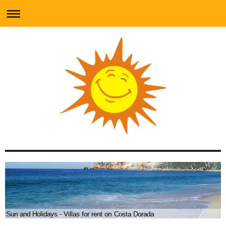
Sun and Holidays - Villas for rent on Costa Dorada