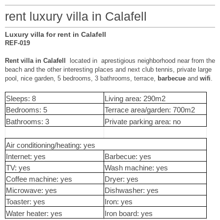
rent luxury villa in Calafell
Luxury villa for rent in Calafell
REF-019
Rent villa in Calafell
located in aprestigious neighborhood near from the
beach and the other interesting places and next club tennis, private large
pool, nice garden, 5 bedrooms, 3 bathrooms, terrace,
barbecue
and
wifi
.
Sleeps: 8
Living area: 290m2
Bedrooms: 5
Terrace area/garden: 700m2
Bathrooms: 3
Private parking area: no
Air conditioning/heating: yes
Internet: yes
Barbecue: yes
TV: yes
Wash machine: yes
Coffee machine: yes
Dryer: yes
Microwave: yes
Dishwasher: yes
Toaster: yes
Iron: yes
Water heater: yes
Iron board: yes