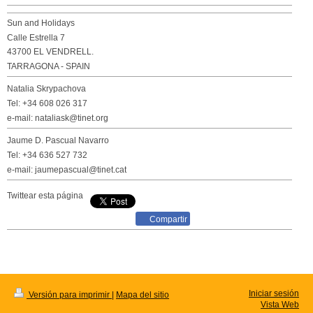
Sun and Holidays
Calle Estrella 7
43700 EL VENDRELL.
TARRAGONA - SPAIN
Natalia Skrypachova
Tel: +34 608 026 317
e-mail: nataliask@tinet.org
Jaume D. Pascual Navarro
Tel: +34 636 527 732
e-mail: jaumepascual@tinet.cat
Twittear esta página
Compartir
Iniciar sesión
Versión para imprimir
|
Mapa del sitio
Vista Web