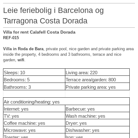
Leie feriebolig i Barcelona og
Tarragona Costa Dorada
Villa for rent Calafell Costa Dorada
REF-015
Villa in Roda de Bara
, private pool, nice garden and private parking area
inside the property, 4 bedrooms and 3 bathrooms, terrace and nice
garden,
wifi
.
Sleeps: 10
Living area: 220
Bedrooms: 5
Terrace area/garden: 800
Bathrooms: 3
Private parking area: yes
Air conditioning/heating: yes
Internet: yes
Barbecue: yes
TV: yes
Wash machine: yes
Coffee machine: yes
Dryer: yes
Microwave: yes
Dishwasher: yes
Toaster: yes
Iron: yes