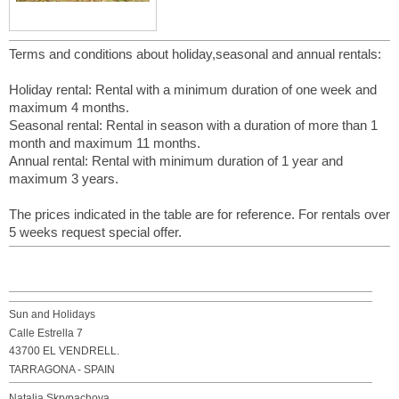
Terms and conditions about holiday,seasonal and annual rentals:
Holiday rental: Rental with a minimum duration of one week and
maximum 4 months.
Seasonal rental: Rental in season with a duration of more than 1
month and maximum 11 months.
Annual rental: Rental with minimum duration of 1 year and
maximum 3 years.
The prices indicated in the table are for reference. For rentals over
5 weeks request special offer.
Sun and Holidays
Calle Estrella 7
43700 EL VENDRELL.
TARRAGONA - SPAIN
Natalia Skrypachova