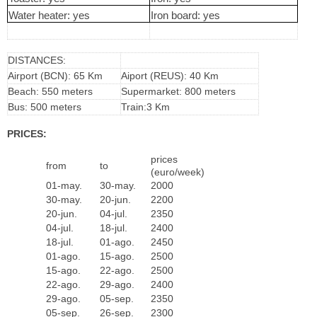
Water heater: yes
Iron board: yes
DISTANCES:
Airport (BCN): 65 Km
Aiport (REUS): 40 Km
Beach: 550 meters
Supermarket: 800 meters
Bus: 500 meters
Train:3 Km
PRICES:
prices
from
to
(euro/week)
01-may.
30-may.
2000
30-may.
20-jun.
2200
20-jun.
04-jul.
2350
04-jul.
18-jul.
2400
18-jul.
01-ago.
2450
01-ago.
15-ago.
2500
15-ago.
22-ago.
2500
22-ago.
29-ago.
2400
29-ago.
05-sep.
2350
05-sep.
26-sep.
2300