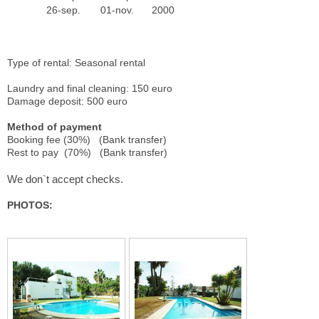
26-sep.
01-nov.
2000
Type of rental: Seasonal rental
Laundry and final cleaning: 150 euro
Damage deposit: 500 euro
Method of payment
Booking fee (30%) (Bank transfer)
Rest to pay (70%) (Bank transfer)
We don`t accept checks.
PHOTOS: