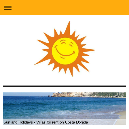
Sun and Holidays - Villas for rent on Costa Dorada