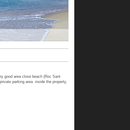
ery good area close beach (Roc Sant
rivate parking area inside the property,