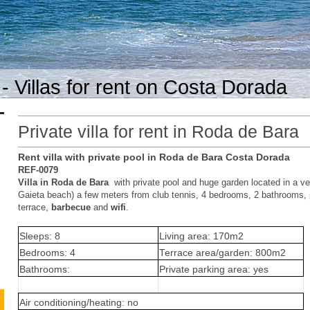
- Villas for rent on Costa Dorada
Private villa for rent in Roda de Bara
Rent villa with private pool in Roda de Bara Costa Dorada
REF-0079
Villa in Roda de Bara
with private pool and huge garden located in a v
Gaieta beach) a few meters from club tennis, 4 bedrooms, 2 bathrooms, p
terrace,
barbecue
and
wifi
.
Sleeps: 8
Living area: 170m2
Bedrooms: 4
Terrace area/garden: 800m2
Bathrooms:
Private parking area: yes
Air conditioning/heating: no