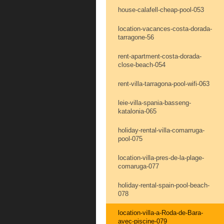
house-calafell-cheap-pool-053
location-vacances-costa-dorada-
tarragone-56
rent-apartment-costa-dorada-
close-beach-054
rent-villa-tarragona-pool-wifi-063
leie-villa-spania-basseng-
katalonia-065
holiday-rental-villa-comarruga-
pool-075
location-villa-pres-de-la-plage-
comaruga-077
holiday-rental-spain-pool-beach-
078
location-villa-a-Roda-de-Bara-
avec-piscine-079