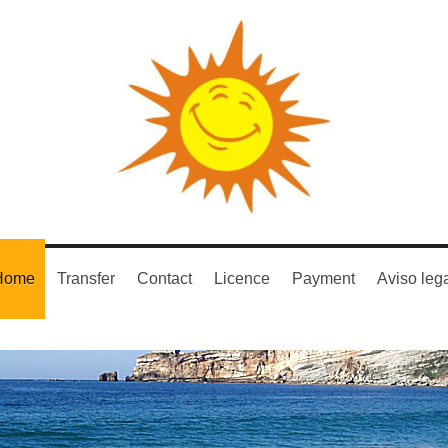
Home
Transfer
Contact
Licence
Payment
Aviso leg