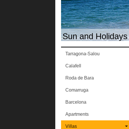
Sun and Holidays 
Tarragona-Salou
Calafell
Roda de Bara
Comarruga
Barcelona
Apartments
Villas