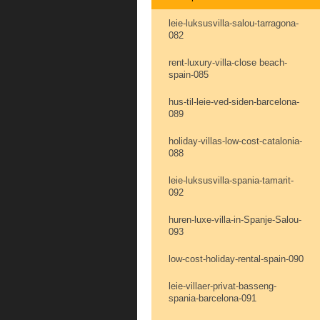
leie-luksusvilla-salou-tarragona-
082
rent-luxury-villa-close beach-
spain-085
hus-til-leie-ved-siden-barcelona-
089
holiday-villas-low-cost-catalonia-
088
leie-luksusvilla-spania-tamarit-
092
huren-luxe-villa-in-Spanje-Salou-
093
low-cost-holiday-rental-spain-090
leie-villaer-privat-basseng-
spania-barcelona-091