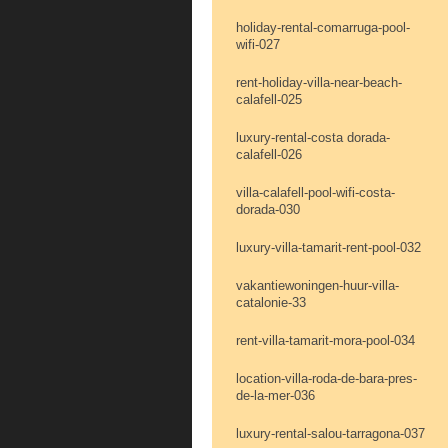
holiday-rental-comarruga-pool-
wifi-027
rent-holiday-villa-near-beach-
calafell-025
luxury-rental-costa dorada-
calafell-026
villa-calafell-pool-wifi-costa-
dorada-030
luxury-villa-tamarit-rent-pool-032
vakantiewoningen-huur-villa-
catalonie-33
rent-villa-tamarit-mora-pool-034
location-villa-roda-de-bara-pres-
de-la-mer-036
luxury-rental-salou-tarragona-037