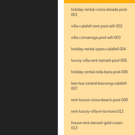
holiday-rental-costa-dorada-pool-
001
villa-calafell-rent-pool-wifi-002
villa-comarruga-pool-wifi-003
holiday-rental-spain-calafell-004
luxury-villa-rent-tamarit-pool-005
holiday-rental-roda-bara-pool-006
leie-hus-strand-basseng-calafell-
007
rent-house-close-beach-pool-008
rent-luxury-villa-in-la-mora-012
house-rent-tamarit-gold-coast-
013