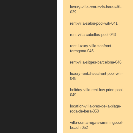
luxury-villa-rent-roda-bara-wifi-
039
rent-villa-salou-pool-wifi-041
rent-villa-cubelles-pool-043
rent-luxury-villa-seafront-
tarragona-045
rent-villa-sitges-barcelona-046
luxury-rental-seafront-pool-wifi-
048
holiday-villa-rent-low-price-pool-
049
location-villa-pres-de-la-plage-
roda-de-bera-050
villa-comarruga-swimmingpool-
beach-052