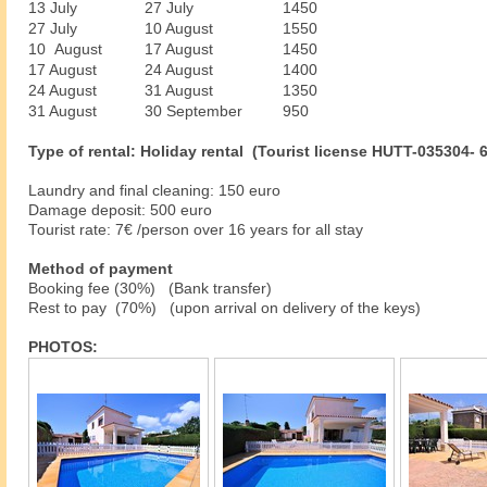
13 July
27 July
1450
27 July
10 August
1550
10 August
17 August
1450
17 August
24 August
1400
24 August
31 August
1350
31 August
30 September
950
Type of rental: Holiday rental (Tourist license HUTT-035304- 
Laundry and final cleaning: 150 euro
Damage deposit: 500 euro
Tourist rate: 7€ /person over 16 years for all stay
Method of payment
Booking fee (30%) (Bank transfer)
Rest to pay (70%) (upon arrival on delivery of the keys)
PHOTOS: