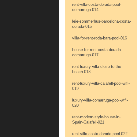
rent-villa-costa-dorada-pool-
comarruga-014
leie-sommerhus-barcelona-costa-
dorada-015
villa-for-rent-roda-bara-pool-016
house-for-rent-costa-dorada-
comarruga-017
rent-luxury-villa-close-to-the-
beach-018
rent-luxury-villa-calafell-pool-wifi-
019
luxury-villa-comarruga-pool-wifi-
020
rent-modern-style-house-in-
Spain-Calafell-021
rent-villa-costa-dorada-pool-022