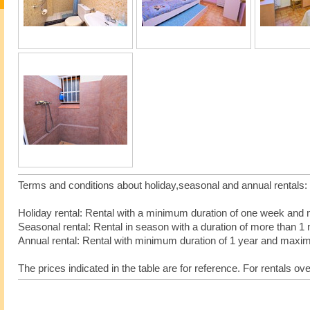
Terms and conditions about holiday,seasonal and annual rentals
Holiday rental: Rental with a minimum duration of one week an
Seasonal rental: Rental in season with a duration of more tha
Annual rental: Rental with minimum duration of 1 year and max
The prices indicated in the table are for reference. For rentals ov