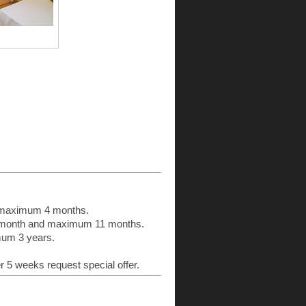
:
d maximum 4 months.
n 1 month and maximum 11 months.
imum 3 years.
er 5 weeks request special offer.