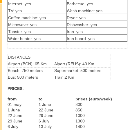
Internet: yes
Barbecue: yes
TV: yes
Wash machine: yes
Coffee machine: yes
Dryer: yes
Microwave: yes
Dishwasher: yes
Toaster: yes
Iron: yes
Water heater: yes
Iron board: yes
DISTANCES:
Airport (BCN): 65 Km
Aiport (REUS): 40 Km
Beach: 750 meters
Supermarket: 500 meters
Bus: 500 meters
Train:2 Km
PRICES:
from
to
prices (euro/week)
01-may.
1 June
800
1 June
22 June
850
22 June
29 June
1000
29 June
6 July
1300
6 July
13 July
1400