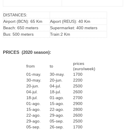
DISTANCES:
Airport (BCN): 65 Km
Aiport (REUS): 40 Km
Beach: 650 meters
Supermarket: 400 meters
Bus: 500 meters
Train:2 Km
PRICES (2020 season):
prices
from
to
(euro/week)
01-may.
30-may.
1700
30-may.
20-jun.
2200
20-jun.
04-jul.
2500
04-jul.
18-jul.
2600
18-jul.
01-ago.
2700
01-ago.
15-ago.
2900
15-ago.
22-ago.
2800
22-ago.
29-ago.
2600
29-ago.
05-sep.
2500
05-sep.
26-sep.
1700