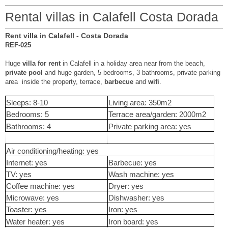
Rental villas in Calafell Costa Dorada
Rent villa in Calafell - Costa Dorada
REF-025
Huge
villa for rent
in Calafell in a holiday area near from the beach,
private pool
and huge garden, 5 bedrooms, 3 bathrooms, private parking
area inside the property, terrace,
barbecue
and
wifi
.
Sleeps: 8-10
Living area: 350m2
Bedrooms: 5
Terrace area/garden: 2000m2
Bathrooms: 4
Private parking area: yes
Air conditioning/heating: yes
Internet: yes
Barbecue: yes
TV: yes
Wash machine: yes
Coffee machine: yes
Dryer: yes
Microwave: yes
Dishwasher: yes
Toaster: yes
Iron: yes
Water heater: yes
Iron board: yes