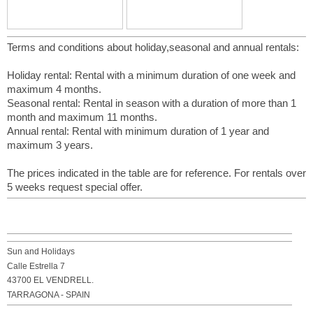
Terms and conditions about holiday,seasonal and annual rentals:
Holiday rental: Rental with a minimum duration of one week and
maximum 4 months.
Seasonal rental: Rental in season with a duration of more than 1
month and maximum 11 months.
Annual rental: Rental with minimum duration of 1 year and
maximum 3 years.
The prices indicated in the table are for reference. For rentals over
5 weeks request special offer.
Sun and Holidays
Calle Estrella 7
43700 EL VENDRELL.
TARRAGONA - SPAIN