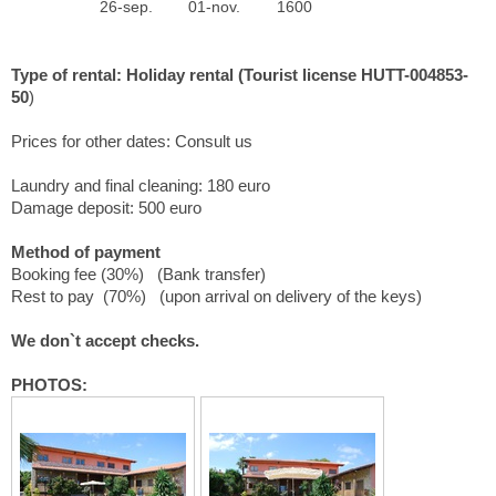
26-sep.
01-nov.
1600
Type of rental: Holiday rental (Tourist license HUTT-004853-
50
)
Prices for other dates: Consult us
Laundry and final cleaning: 180 euro
Damage deposit: 500 euro
Method of payment
Booking fee (30%) (Bank transfer)
Rest to pay (70%) (upon arrival on delivery of the keys)
We don`t accept checks.
PHOTOS: