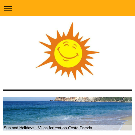
Sun and Holidays - Villas for rent on Costa Dorada