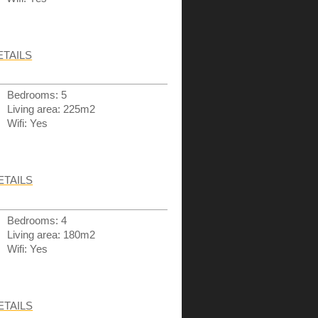
ETAILS
Bedrooms: 5
Living area: 225m2
Wifi: Yes
ETAILS
Bedrooms: 4
Living area: 180m2
Wifi: Yes
ETAILS