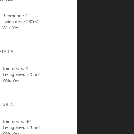
Bedrooms: 4
Living area: 260m2
Wifi: Yes
ETAILS
Bedrooms: 4
Living area: 175m2
Wifi: Yes
ETAILS
Bedrooms: 3-4
Living area: 170m2
Wifi: Yes