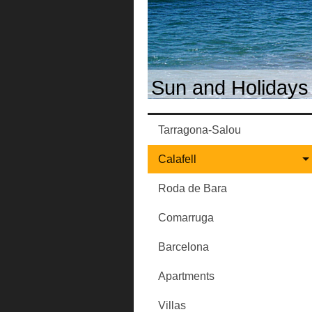
Sun and Holidays 
Tarragona-Salou
Calafell
Roda de Bara
Comarruga
Barcelona
Apartments
Villas