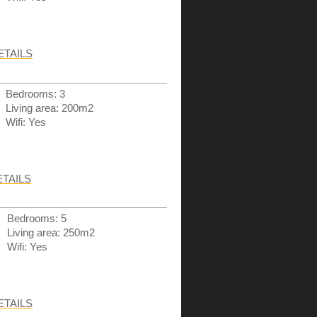
ETAILS
Bedrooms: 3
Living area: 200m2
Wifi: Yes
ETAILS
Bedrooms: 5
Living area: 250m2
Wifi: Yes
ETAILS