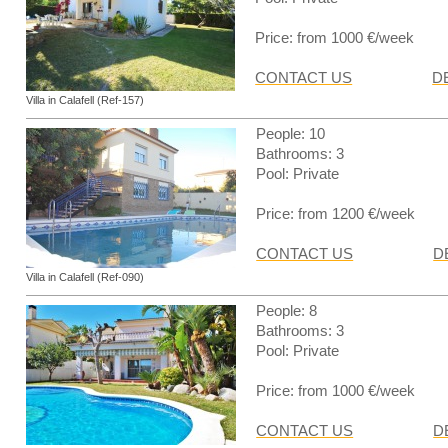
Price: from 1000 €/week
CONTACT US
D
Villa in Calafell (Ref-157)
People: 10
Bathrooms: 3
Pool: Private
Price: from 1200 €/week
CONTACT US
D
Villa in Calafell (Ref-090)
People: 8
Bathrooms: 3
Pool: Private
Price: from 1000 €/week
CONTACT US
D