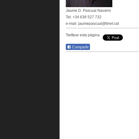
Jaume D. Pascual Navarro
Tel: +34 636 527 732
e-mail: jaumepascual@tinet.cat
Twittear esta página
Compartir