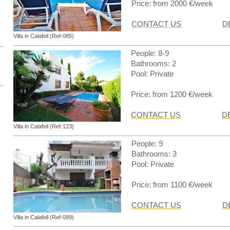
Price: from 2000 €/week
CONTACT US
D
Villa in Calafell (Ref-085)
People: 8-9
Bathrooms: 2
Pool: Private
Price: from 1200 €/week
CONTACT US
D
Villa in Calafell (Ref-123)
People: 9
Bathrooms: 3
Pool: Private
Price: from 1100 €/week
CONTACT US
D
Villa in Calafell (Ref-089)