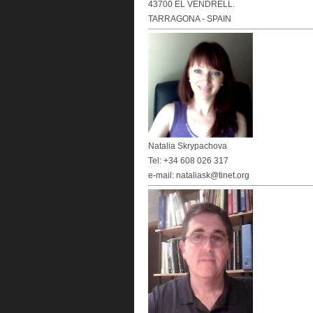
43700 EL VENDRELL.
TARRAGONA - SPAIN
Natalia Skrypachova
Tel: +34 608 026 317
e-mail: nataliask@tinet.org