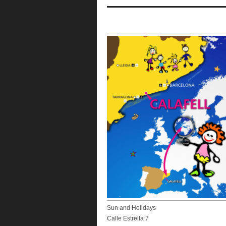
Sun and Holidays
Calle Estrella 7