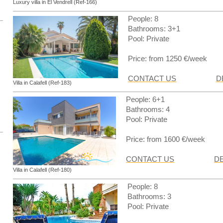
Luxury villa in El Vendrell (Ref-166)
People: 8
Bathrooms: 3+1
Pool: Private
Price: from 1250 €/week
CONTACT US
D
Villa in Calafell (Ref-183)
People: 6+1
Bathrooms: 4
Pool: Private
Price: from 1600 €/week
CONTACT US
DE
Villa in Calafell (Ref-180)
People: 8
Bathrooms: 3
Pool: Private