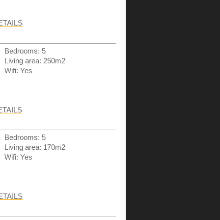
ETAILS
Bedrooms: 5
Living area: 250m2
Wifi: Yes
ETAILS
Bedrooms: 5
Living area: 170m2
Wifi: Yes
ETAILS