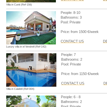
Villa in Cunit (Ref-156)
People: 8-10
Bathrooms: 3
Pool: Private
Price: from 1500 €/week
CONTACT US
D
Luxury villa in el Vendrell (Ref-142)
People: 7
Bathrooms: 2
Pool: Private
Price: from 1150 €/week
CONTACT US
D
Villa in Calafell (Ref-004)
People: 6 - 8
Bathrooms: 2
Pool: Private