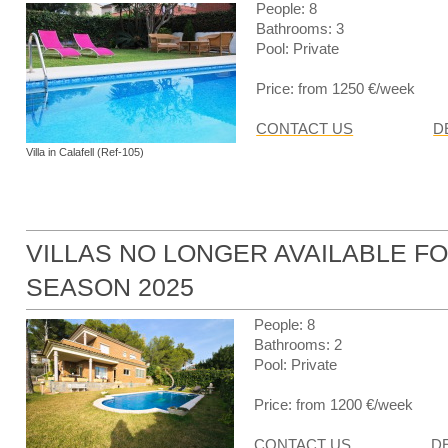
People: 8
Bathrooms: 3
Pool: Private
Price: from 1250 €/week
CONTACT US
D
Villa in Calafell (Ref-105)
VILLAS NO LONGER AVAILABLE F
SEASON 2025
People: 8
Bathrooms: 2
Pool: Private
Price: from 1200 €/week
CONTACT US
D