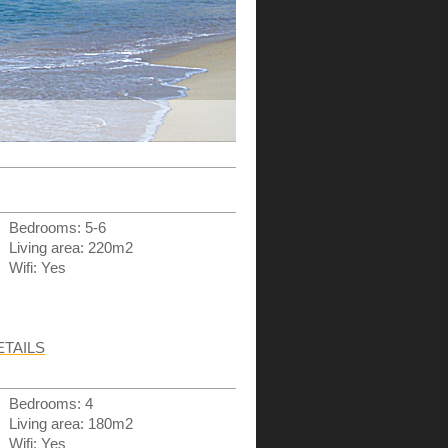
Bedrooms: 5-6
Living area: 220m2
Wifi: Yes
ETAILS
Bedrooms: 4
Living area: 180m2
Wifi: Yes