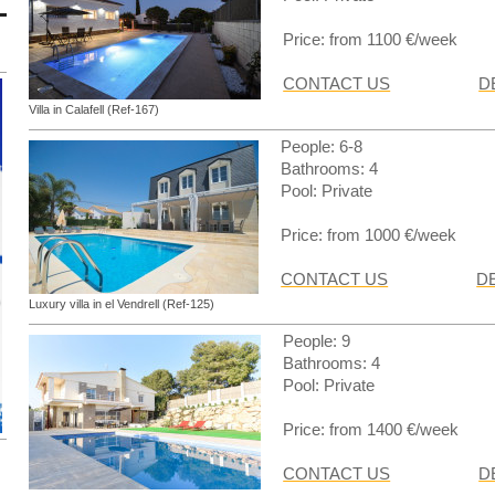
Price: from 1100 €/week
CONTACT US
D
Villa in Calafell (Ref-167)
People: 6-8
Bathrooms: 4
Pool: Private
Price: from 1000 €/week
CONTACT US
D
Luxury villa in el Vendrell (Ref-125)
People: 9
Bathrooms: 4
Pool: Private
Price: from 1400 €/week
CONTACT US
D