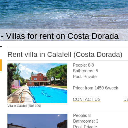
- Villas for rent on Costa Dorada
Rent villa in Calafell (Costa Dorada)
People: 8-9
Bathrooms: 5
Pool: Private
Price: from 1450 €/week
CONTACT US
D
Villa in Calafell (Ref-100)
People: 8
Bathrooms: 3
Pool: Private