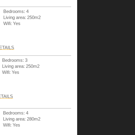
Bedrooms: 4
Living area: 250m2
Wifi: Yes
ETAILS
Bedrooms: 3
Living area: 250m2
Wifi: Yes
TAILS
Bedrooms: 4
Living area: 280m2
Wifi: Yes