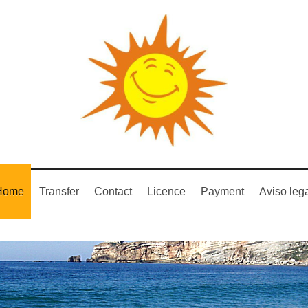
Home
Transfer
Contact
Licence
Payment
Aviso leg