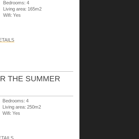
Bedrooms: 4
Living area: 165m2
Wifi: Yes
ETAILS
OR THE SUMMER
Bedrooms: 4
Living area: 250m2
Wifi: Yes
ETAILS