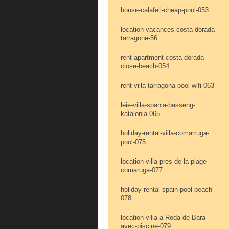
house-calafell-cheap-pool-053
location-vacances-costa-dorada-
tarragone-56
rent-apartment-costa-dorada-
close-beach-054
rent-villa-tarragona-pool-wifi-063
leie-villa-spania-basseng-
katalonia-065
holiday-rental-villa-comarruga-
pool-075
location-villa-pres-de-la-plage-
comaruga-077
holiday-rental-spain-pool-beach-
078
location-villa-a-Roda-de-Bara-
avec-piscine-079