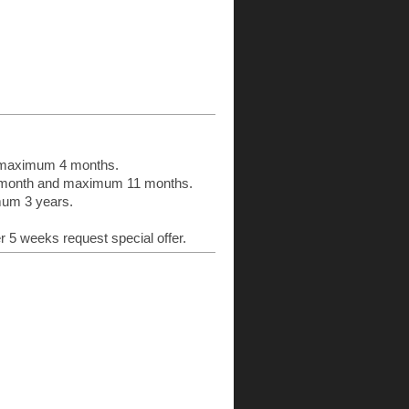
:
d maximum 4 months.
n 1 month and maximum 11 months.
imum 3 years.
er 5 weeks request special offer.