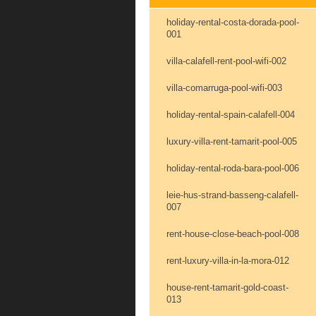
holiday-rental-costa-dorada-pool-
001
villa-calafell-rent-pool-wifi-002
villa-comarruga-pool-wifi-003
holiday-rental-spain-calafell-004
luxury-villa-rent-tamarit-pool-005
holiday-rental-roda-bara-pool-006
leie-hus-strand-basseng-calafell-
007
rent-house-close-beach-pool-008
rent-luxury-villa-in-la-mora-012
house-rent-tamarit-gold-coast-
013