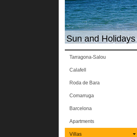
Sun and Holidays 
Tarragona-Salou
Calafell
Roda de Bara
Comarruga
Barcelona
Apartments
Villas