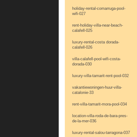
holiday-rental-comarruga-pool-
wifi-027
rent-holiday-villa-near-beach-
calafell-025
luxury-rental-costa dorada-
calafell-026
villa-calafell-pool-wifi-costa-
dorada-030
luxury-villa-tamarit-rent-pool-032
vakantiewoningen-huur-villa-
catalonie-33
rent-villa-tamarit-mora-pool-034
location-villa-roda-de-bara-pres-
de-la-mer-036
luxury-rental-salou-tarragona-037