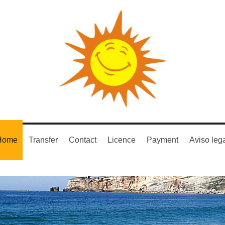
Home
Transfer
Contact
Licence
Payment
Aviso leg