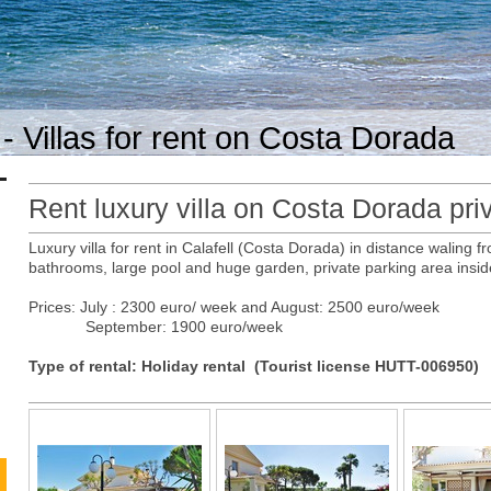
- Villas for rent on Costa Dorada
Rent luxury villa on Costa Dorada priv
Luxury villa for rent in Calafell (Costa Dorada) in distance waling
bathrooms, large pool and huge garden, private parking area insid
Prices: July : 2300 euro/ week and August: 2500 euro/week
September: 1900 euro/week
Type of rental: Holiday rental (Tourist license HUTT-006950)