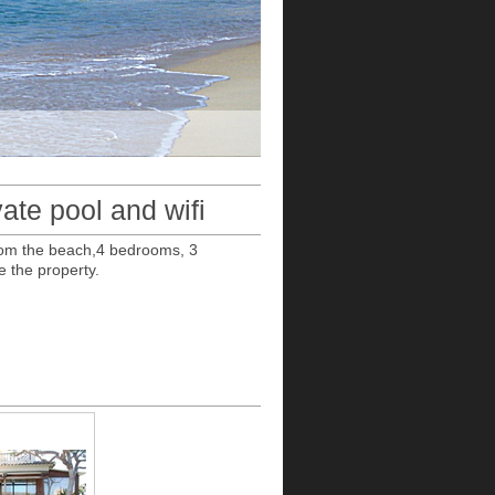
ate pool and wifi
 from the beach,4 bedrooms, 3
e the property.