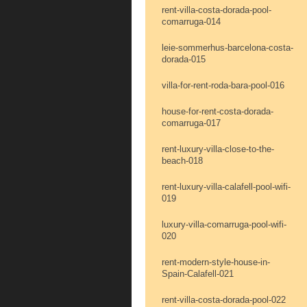
rent-villa-costa-dorada-pool-
comarruga-014
leie-sommerhus-barcelona-costa-
dorada-015
villa-for-rent-roda-bara-pool-016
house-for-rent-costa-dorada-
comarruga-017
rent-luxury-villa-close-to-the-
beach-018
rent-luxury-villa-calafell-pool-wifi-
019
luxury-villa-comarruga-pool-wifi-
020
rent-modern-style-house-in-
Spain-Calafell-021
rent-villa-costa-dorada-pool-022