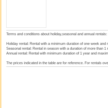
Terms and conditions about holiday,seasonal and annual rentals
Holiday rental: Rental with a minimum duration of one week an
Seasonal rental: Rental in season with a duration of more tha
Annual rental: Rental with minimum duration of 1 year and max
The prices indicated in the table are for reference. For rentals ov