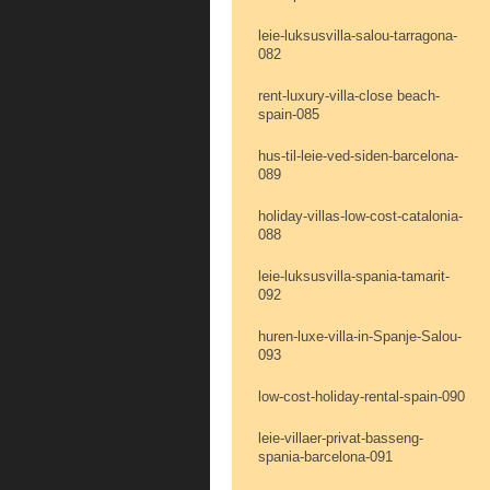
leie-luksusvilla-salou-tarragona-
082
rent-luxury-villa-close beach-
spain-085
hus-til-leie-ved-siden-barcelona-
089
holiday-villas-low-cost-catalonia-
088
leie-luksusvilla-spania-tamarit-
092
huren-luxe-villa-in-Spanje-Salou-
093
low-cost-holiday-rental-spain-090
leie-villaer-privat-basseng-
spania-barcelona-091