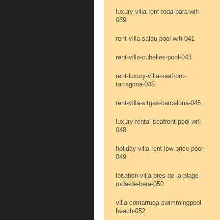
luxury-villa-rent-roda-bara-wifi-
039
rent-villa-salou-pool-wifi-041
rent-villa-cubelles-pool-043
rent-luxury-villa-seafront-
tarragona-045
rent-villa-sitges-barcelona-046
luxury-rental-seafront-pool-wifi-
048
holiday-villa-rent-low-price-pool-
049
location-villa-pres-de-la-plage-
roda-de-bera-050
villa-comarruga-swimmingpool-
beach-052