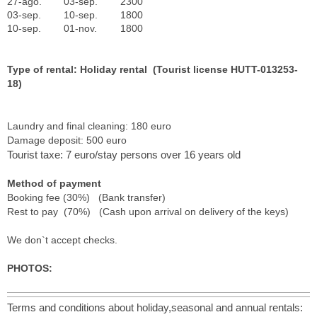
27-ago.
03-sep.
2300
03-sep.
10-sep.
1800
10-sep.
01-nov.
1800
Type of rental: Holiday rental (Tourist license HUTT-013253-
18)
Laundry and final cleaning: 180 euro
Damage deposit: 500 euro
Tourist taxe: 7 euro/stay persons over 16 years old
Method of payment
Booking fee (30%) (Bank transfer)
Rest to pay (70%) (Cash upon arrival on delivery of the keys)
We don`t accept checks.
PHOTOS:
Terms and conditions about holiday,seasonal and annual rentals: