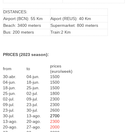
DISTANCES:
Airport (BCN): 55 Km
Aiport (REUS): 40 Km
Beach: 3400 meters
Supermarket: 800 meters
Bus: 200 meters
Train:2 Km
PRICES (2023 season):
prices
from
to
(euro/week)
30-abr.
04-jun.
1500
04-jun.
18-jun.
1500
18-jun.
25-jun.
1500
25-jun.
02-jul.
1800
02-jul.
09-jul.
2300
09-jul.
23-jul.
2300
23-jul.
30-jul.
2600
30-jul.
13-ago.
2700
13-ago.
20-ago.
2300
20-ago.
27-ago.
2000