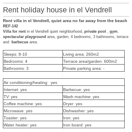
Rent holiday house in el Vendrell
Rent villa in el Vendrell, quiet area no far away from the beach
REF-142
Villa for rent
in el Vendrell quiet neighborhood,
private pool
,
gym
,
spectacular playground
area, garden, 4 bedrooms, 3 bathrooms, terrace
and
barbecue
area.
Sleeps: 8-10
Living area: 260m2
Bedrooms: 4
Terrace area/garden: 600m2
Bathrooms: 3
Private parking area: -
Air conditioning/heating: yes
Internet: yes
Barbecue: yes
TV: yes
Wash machine: yes
Coffee machine: yes
Dryer: yes
Microwave: yes
Dishwasher: yes
Toaster: yes
Iron: yes
Water heater: yes
Iron board: yes