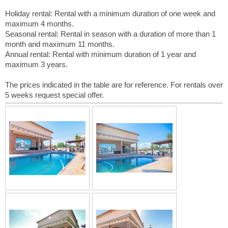
Holiday rental: Rental with a minimum duration of one week and
maximum 4 months.
Seasonal rental: Rental in season with a duration of more than 1
month and maximum 11 months.
Annual rental: Rental with minimum duration of 1 year and
maximum 3 years.
The prices indicated in the table are for reference. For rentals over
5 weeks request special offer.