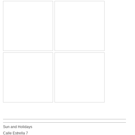
Sun and Holidays
Calle Estrella 7