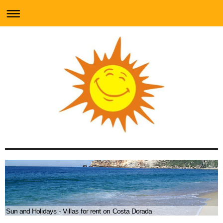
Sun and Holidays - Villas for rent on Costa Dorada